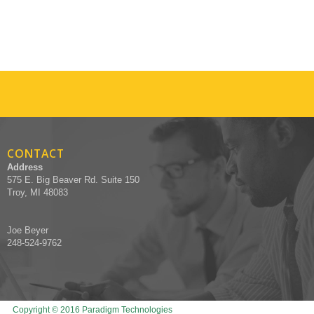
CONTACT
Address
575 E. Big Beaver Rd. Suite 150
Troy, MI 48083
Joe Beyer
248-524-9762
Copyright © 2016 Paradigm Technologies
Designed by Recruiters Websites