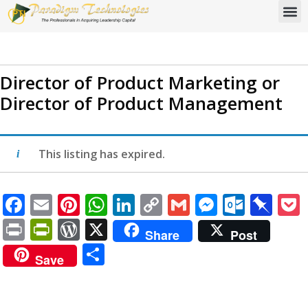
Director of Product Marketing or
Director of Product Management
This listing has expired.
Facebook
Email
Pinterest
WhatsApp
LinkedIn
Copy
Gmail
Messen
Outlo
Pi
Link
Print
PrintFriendly
WordPress
X
Share
Post
Share
Save