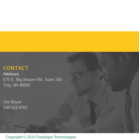
CONTACT
Address
575 E. Big Beaver Rd. Suite 150
Troy, MI 48083
Joe Beyer
248-524-9762
Copyright © 2016 Paradigm Technologies
Designed by Recruiters Websites