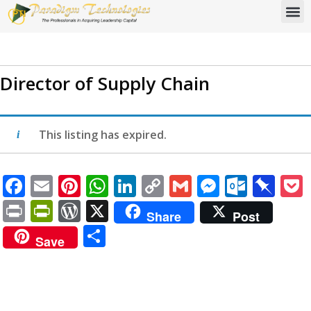
Director of Supply Chain
This listing has expired.
Facebook
Email
Pinterest
WhatsApp
LinkedIn
Copy
Gmail
Messen
Outlo
Pi
Link
Print
PrintFriendly
WordPress
X
Share
Post
Share
Save