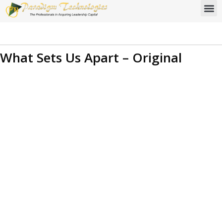
What Sets Us Apart – Original