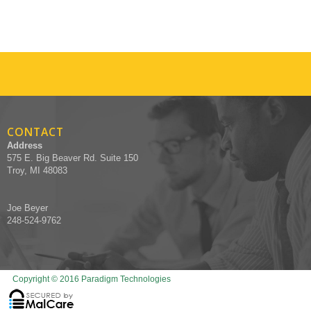
CONTACT
Address
575 E. Big Beaver Rd. Suite 150
Troy, MI 48083
Joe Beyer
248-524-9762
Copyright © 2016 Paradigm Technologies
Designed by Recruiters Websites