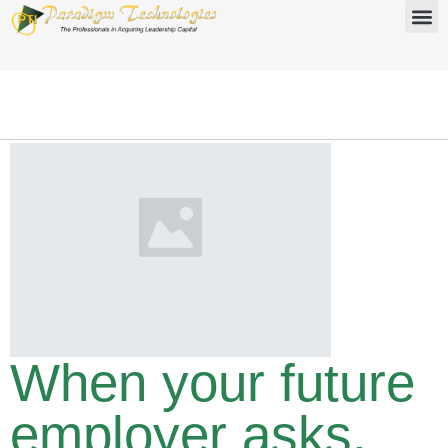
When your future
employer asks,