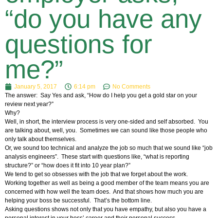
“do you have any
questions for
me?”
January 5, 2017
6:14 pm
No Comments
The answer: Say Yes and ask, “How do I help you get a gold star on your
review next year?”
Why?
Well, in short, the interview process is very one-sided and self absorbed. You
are talking about, well, you. Sometimes we can sound like those people who
only talk about themselves.
Or, we sound too technical and analyze the job so much that we sound like “job
analysis engineers”. These start with questions like, “what is reporting
structure?” or “how does it fit into 10 year plan?”
We tend to get so obsesses with the job that we forget about the work.
Working together as well as being a good member of the team means you are
concerned with how well the team does. And that shows how much you are
helping your boss be successful. That’s the bottom line.
Asking questions shows not only that you have empathy, but also you have a
personal interest in your boss’ career and their personal success.