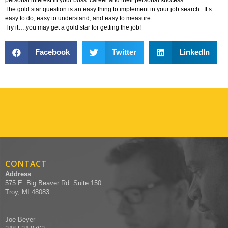
The gold star question is an easy thing to implement in your job search. It’s
easy to do, easy to understand, and easy to measure.
Try it….you may get a gold star for getting the job!
Facebook
Twitter
LinkedIn
CONTACT
Address
575 E. Big Beaver Rd. Suite 150
Troy, MI 48083
Joe Beyer